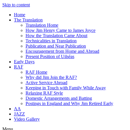
Skip to content
Home
The Translation
Translation Home
How Jim Henry Came to James Joyce
How the Translation Came About
Technicalities in Translation
Publication and Near Publication
Encouragement from Home and Abroad
Present Position of Uilséas
Early Days
RAF
RAF Home
Why did Jim Join the RAF?
Active Service Abroad
Keeping in Touch with Family While Away
Relaxing RAF Style
Domestic Arrangements and Batting
Postings in England and Why Jim Retired Early
AA
JAZZ
Video Gallery
Menu