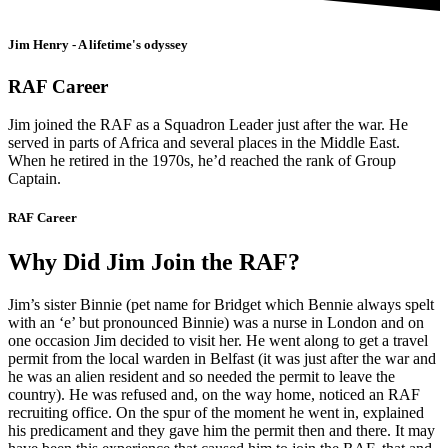
Jim Henry - A lifetime's odyssey
RAF Career
Jim joined the RAF as a Squadron Leader just after the war. He
served in parts of Africa and several places in the Middle East.
When he retired in the 1970s, he’d reached the rank of Group
Captain.
RAF Career
Why Did Jim Join the RAF?
Jim’s sister Binnie (pet name for Bridget which Bennie always spelt
with an ‘e’ but pronounced Binnie) was a nurse in London and on
one occasion Jim decided to visit her. He went along to get a travel
permit from the local warden in Belfast (it was just after the war and
he was an alien resident and so needed the permit to leave the
country). He was refused and, on the way home, noticed an RAF
recruiting office. On the spur of the moment he went in, explained
his predicament and they gave him the permit then and there. It may