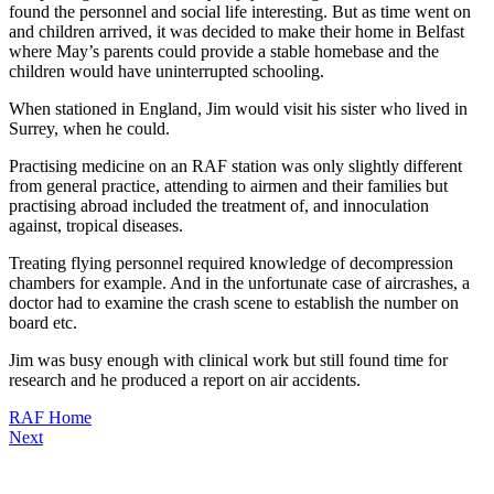
found the personnel and social life interesting. But as time went on
and children arrived, it was decided to make their home in Belfast
where May’s parents could provide a stable homebase and the
children would have uninterrupted schooling.
When stationed in England, Jim would visit his sister who lived in
Surrey, when he could.
Practising medicine on an RAF station was only slightly different
from general practice, attending to airmen and their families but
practising abroad included the treatment of, and innoculation
against, tropical diseases.
Treating flying personnel required knowledge of decompression
chambers for example. And in the unfortunate case of aircrashes, a
doctor had to examine the crash scene to establish the number on
board etc.
Jim was busy enough with clinical work but still found time for
research and he produced a report on air accidents.
RAF Home
Next