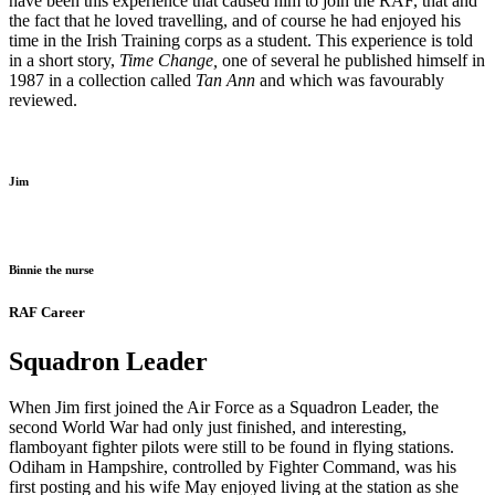
have been this experience that caused him to join the RAF, that and
the fact that he loved travelling, and of course he had enjoyed his
time in the Irish Training corps as a student. This experience is told
in a short story,
Time Change,
one of several he published himself in
1987 in a collection called
Tan Ann
and which was favourably
reviewed.
Jim
Binnie the nurse
RAF Career
Squadron Leader
When Jim first joined the Air Force as a Squadron Leader, the
second World War had only just finished, and interesting,
flamboyant fighter pilots were still to be found in flying stations.
Odiham in Hampshire, controlled by Fighter Command, was his
first posting and his wife May enjoyed living at the station as she