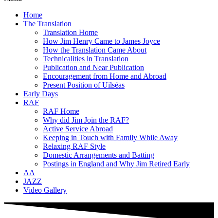
Home
The Translation
Translation Home
How Jim Henry Came to James Joyce
How the Translation Came About
Technicalities in Translation
Publication and Near Publication
Encouragement from Home and Abroad
Present Position of Uilséas
Early Days
RAF
RAF Home
Why did Jim Join the RAF?
Active Service Abroad
Keeping in Touch with Family While Away
Relaxing RAF Style
Domestic Arrangements and Batting
Postings in England and Why Jim Retired Early
AA
JAZZ
Video Gallery