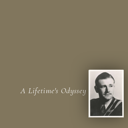
A Lifetime's Odyssey