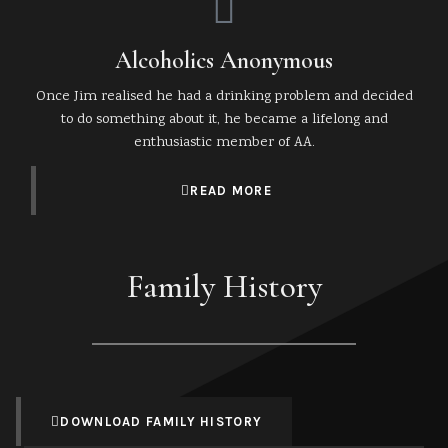
Alcoholics Anonymous
Once Jim realised he had a drinking problem and decided
to do something about it, he became a lifelong and
enthusiastic member of AA.
READ MORE
Family History
DOWNLOAD FAMILY HISTORY