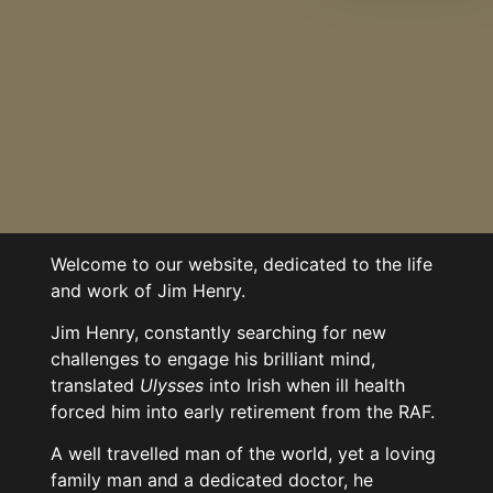
Welcome to our website, dedicated to the life
and work of Jim Henry.
Jim Henry, constantly searching for new
challenges to engage his brilliant mind,
translated
Ulysses
into Irish when ill health
forced him into early retirement from the RAF.
A well travelled man of the world, yet a loving
family man and a dedicated doctor, he