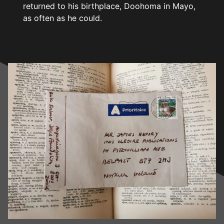
returned to his birthplace, Doohoma in Mayo,
as often as he could.