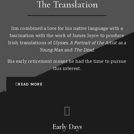
The Translation
Jim combined a love for his native language with a
fascination with the work of James Joyce to produce
Irish translations of
Ulysses, A Portrait of the Artist as a
Young Man
and
The Dead.
His early retirement meant he had the time to pursue
this interest.
READ MORE
Early Days