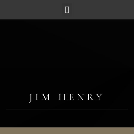
JIM HENRY