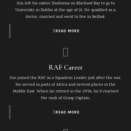
Jim left his native Doohoma on Blacksod Bay to go to
University in Dublin at the age of 16. He qualified as a
doctor, married and went to live in Belfast.
READ MORE
RAF Career
Jim joined the RAF as a Squadron Leader just after the war.
He served in parts of Africa and several places in the
Middle East. When he retired in the 1970s, he’d reached
the rank of Group Captain.
READ MORE