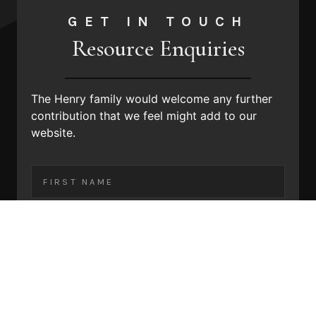
GET IN TOUCH
Resource Enquiries
The Henry family would welcome any further
contribution that we feel might
add to our
website.